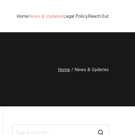
Home
News & Updates
Legal Policy
Reach Out
Home
News & Updates