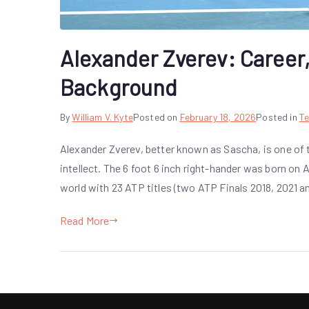
Alexander Zverev: Career,
Background
By
William V. Kyte
Posted on
February 18, 2026
Posted in
Te
Alexander Zverev, better known as Sascha, is one of 
intellect. The 6 foot 6 inch right-hander was born on
world with 23 ATP titles (two ATP Finals 2018, 2021 
Read More