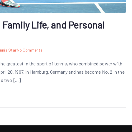
 Family Life, and Personal
on
nnis Star
No Comments
Alexander
the greatest in the sport of tennis, who combined power with
Zverev:
 April 20, 1997, in Hamburg, Germany and has become No. 2 in the
Career,
Family
and two […]
Life,
and
Personal
Background