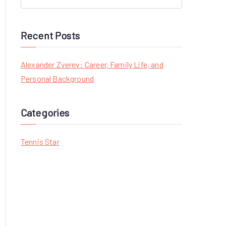
S
e
a
Recent Posts
r
c
Alexander Zverev: Career, Family Life, and
h
Personal Background
f
o
Categories
r
:
Tennis Star